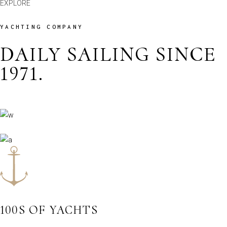
EXPLORE
YACHTING COMPANY
DAILY SAILING SINCE
1971.
100S OF YACHTS