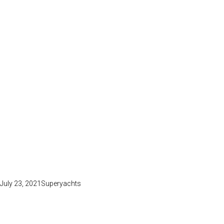
July 23, 2021
Superyachts
PURE JOY
Lorem ipsum dolor sit amet, consectetuer adipiscing elit nean