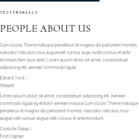
PEOPLE ABOUT US
Cum sociis Theme natoque penatibus et magnis dis parturient montes,
nascetur ridiculus mus auguevelit cursus augu evelit cursus et ante
tincidunt llam quis ante. Lorem ipsum dolor sit amet, consectetuer
adipiscing elit, aenean commodo ligula
Edvard Tord /
Skipper
Lorem ipsum dolor sit amet, consectetuer adipiscing elit. Aenean
commodo ligula eg etdolor aenean massa Cum sociis Theme natoque
penatibus et magnis dis parturient montes, nascetur ridiculus mus
augue velit cursus augue velit cursus et ante tincidunt.
Cristofer Dalas /
First Captan