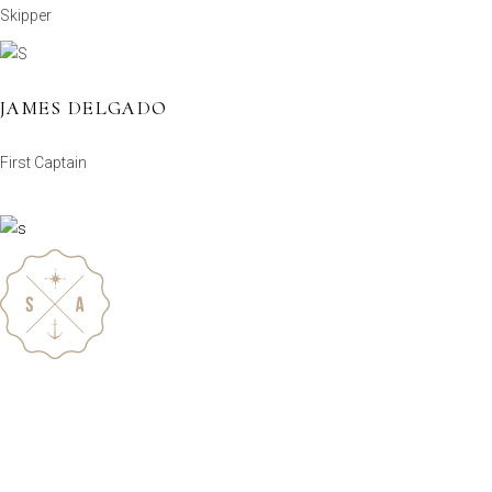
Skipper
JAMES DELGADO
First Captain