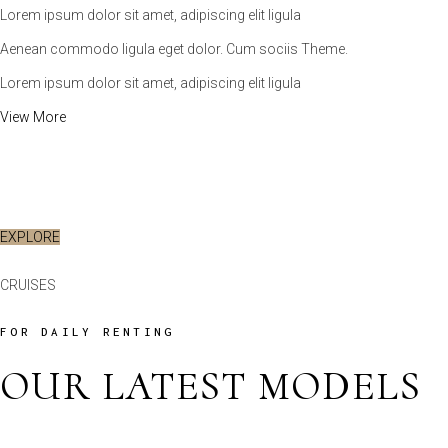
Lorem ipsum dolor sit amet, adipiscing elit ligula
Aenean commodo ligula eget dolor. Cum sociis Theme.
Lorem ipsum dolor sit amet, adipiscing elit ligula
View More
VIEW MORE
EXPLORE
CRUISES
FOR DAILY RENTING
OUR LATEST MODELS