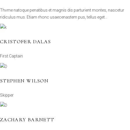
Thvme natoque penatibus et magnis dis parturient montes, nascetur
ridiculus mus. Etiam rhonc usaecenastem pus, tellus eget…
CRISTOFER DALAS
First Captain
STEPHEN WILSON
Skipper
ZACHARY BARNETT