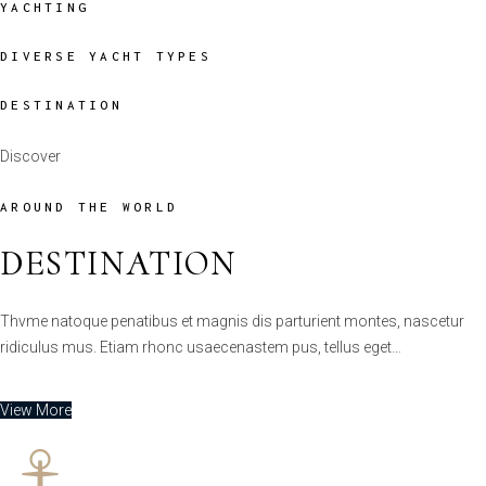
DESTINATION
Discover
AROUND THE WORLD
DESTINATION
Thvme natoque penatibus et magnis dis parturient montes, nascetur
ridiculus mus. Etiam rhonc usaecenastem pus, tellus eget…
View More
YACHTS