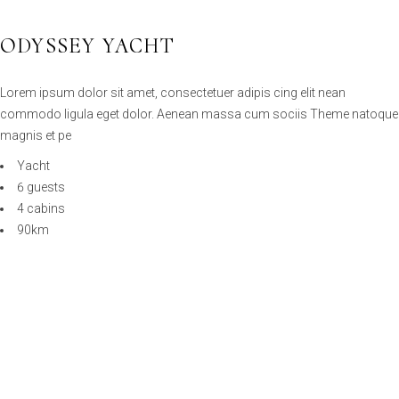
Lorem ipsum dolor sit amet, consectetuer adipis cing elit nean
commodo ligula eget dolor. Aenean massa cum sociis Theme natoque
magnis et pe
Yacht
6 guests
4 cabins
90km