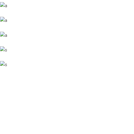
YACHT VARIETY
Cum sociis Theme natoque penatibus et magnis dis parturient montes,
nascetur luctus ridiculus sodales mus.
View More