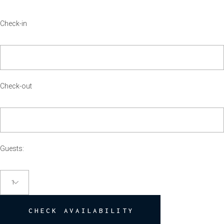
Check-out
Guests:
CHECK AVAILABILITY
TESTIMONIALS