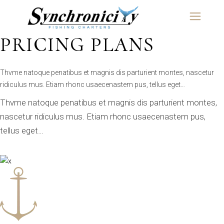
Skip
content
to
the
OUR COMPANY OFFERS
content
PRICING PLANS
Thvme natoque penatibus et magnis dis parturient montes, nascetur
ridiculus mus. Etiam rhonc usaecenastem pus, tellus eget…
Thvme natoque penatibus et magnis dis parturient montes,
nascetur ridiculus mus. Etiam rhonc usaecenastem pus,
tellus eget…