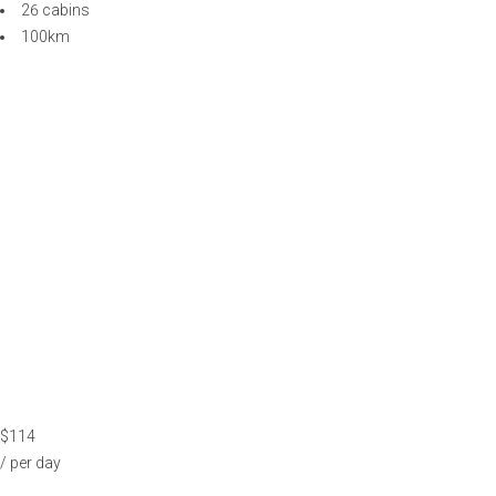
$114
/ per day
ODYSSEY YACHT