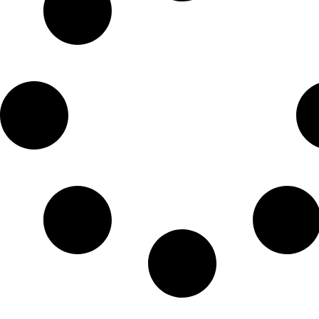
Check-in