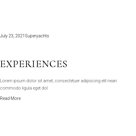
July 23, 2021
Superyachts
EXPERIENCES
Lorem ipsum dolor sit amet, consectetuer adipiscing elit nean
commodo ligula eget dol
Read More