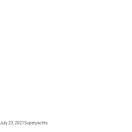
July 23, 2021
Superyachts
BOAT RENTAL