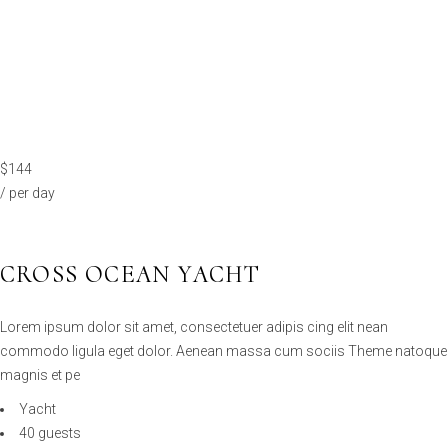
$144
/ per day
CROSS OCEAN YACHT
Lorem ipsum dolor sit amet, consectetuer adipis cing elit nean
commodo ligula eget dolor. Aenean massa cum sociis Theme natoque
magnis et pe
Yacht
40 guests
26 cabins
100km