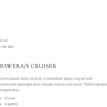
$142
/ per day
BAWERA/S CRUISER
Lorem ipsum dolor sit amet, consectetuer adipis cing elit nean
commodo ligula eget dolor. Aenean massa cum sociis Theme natoque
magnis et pe
Cruiser
6 guests
2 cabins
90km