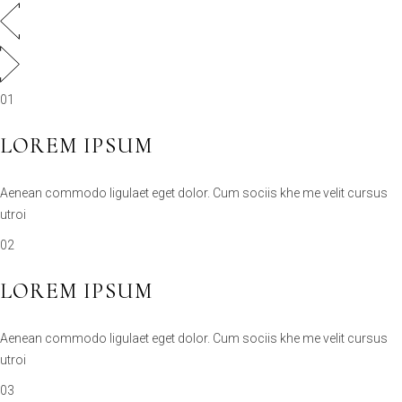
01
LOREM IPSUM
Aenean commodo ligulaet eget dolor. Cum sociis khe me velit cursus
utroi
02
LOREM IPSUM
Aenean commodo ligulaet eget dolor. Cum sociis khe me velit cursus
utroi
03
LOREM IPSUM