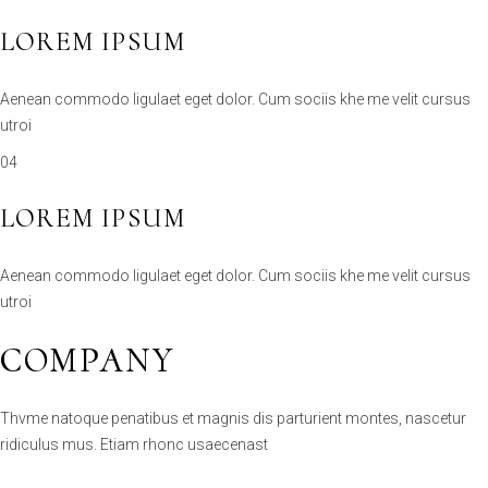
Aenean commodo ligulaet eget dolor. Cum sociis khe me velit cursus
utroi
04
LOREM IPSUM
Aenean commodo ligulaet eget dolor. Cum sociis khe me velit cursus
utroi
COMPANY
Thvme natoque penatibus et magnis dis parturient montes, nascetur
ridiculus mus. Etiam rhonc usaecenast
YACHTING
DIVERSE YACHT TYPES