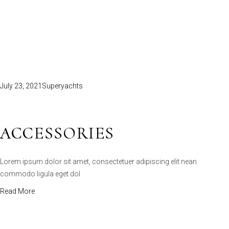
July 23, 2021
Superyachts
ACCESSORIES
Lorem ipsum dolor sit amet, consectetuer adipiscing elit nean
commodo ligula eget dol
Read More