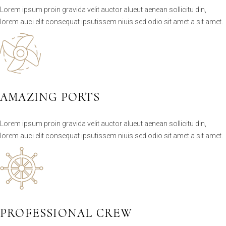
Lorem ipsum proin gravida velit auctor alueut aenean sollicitu din,
lorem auci elit consequat ipsutissem niuis sed odio sit amet a sit amet.
AMAZING PORTS
Lorem ipsum proin gravida velit auctor alueut aenean sollicitu din,
lorem auci elit consequat ipsutissem niuis sed odio sit amet a sit amet.
PROFESSIONAL CREW