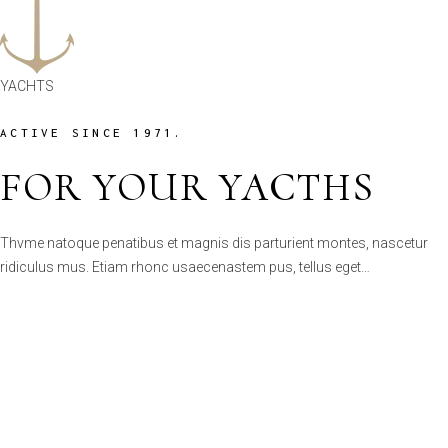
ACTIVE SINCE 1971.
FOR YOUR YACTHS
Thvme natoque penatibus et magnis dis parturient montes, nascetur
ridiculus mus. Etiam rhonc usaecenastem pus, tellus eget…