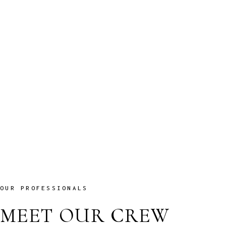
LUXURY CABINS
Cum sociis Theme natoque penatibus et magnis dis parturient montes,
nascetur luctus ridiculus sodales mus.
View More
NEW CRUISE OFFERS
Cum sociis Theme natoque penatibus et magnis dis parturient montes,
nascetur luctus ridiculus sodales mus.
View More
OUR PROFESSIONALS
MEET OUR CREW