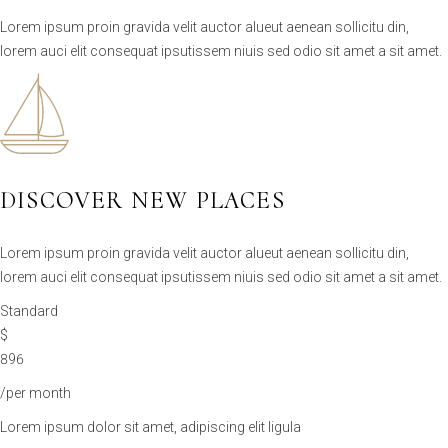
Lorem ipsum proin gravida velit auctor alueut aenean sollicitu din,
lorem auci elit consequat ipsutissem niuis sed odio sit amet a sit amet.
DISCOVER NEW PLACES
Lorem ipsum proin gravida velit auctor alueut aenean sollicitu din,
lorem auci elit consequat ipsutissem niuis sed odio sit amet a sit amet.
Standard
$
896
/per month
Lorem ipsum dolor sit amet, adipiscing elit ligula