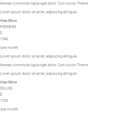
Aenean commodo ligula eget dolor. Cum sociis Theme.
Lorem ipsum dolor sit amet, adipiscing elit ligula
View More
PREMIUM
$
1386
/per month
Lorem ipsum dolor sit amet, adipiscing elit ligula
Aenean commodo ligula eget dolor. Cum sociis Theme.
Lorem ipsum dolor sit amet, adipiscing elit ligula
View More
DELUXE
$
1250
/per month