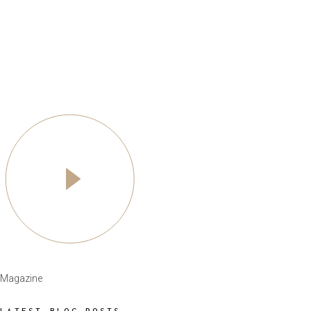
Magazine
LATEST BLOG POSTS
POPULAR NEWS