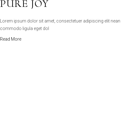
commodo ligula eget dol
Read More