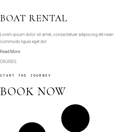
Lorem ipsum dolor sit amet, consectetuer adipiscing elit nean
commodo ligula eget dol
Read More
CRUISES
START THE JOURNEY
BOOK NOW