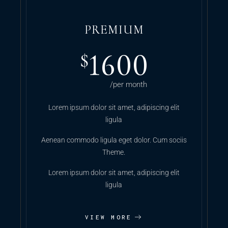
PREMIUM
1600
$
/per month
Lorem ipsum dolor sit amet, adipiscing elit
ligula
Aenean commodo ligula eget dolor. Cum sociis
Theme.
Lorem ipsum dolor sit amet, adipiscing elit
ligula
VIEW MORE