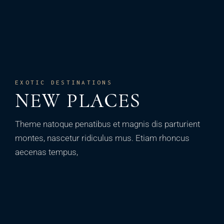
EXOTIC DESTINATIONS
NEW PLACES
Theme natoque penatibus et magnis dis parturient
montes, nascetur ridiculus mus. Etiam rhoncus
aecenas tempus,