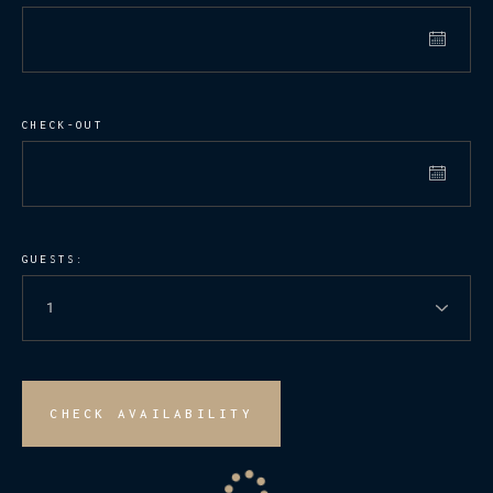
CHECK-OUT
GUESTS:
CHECK AVAILABILITY