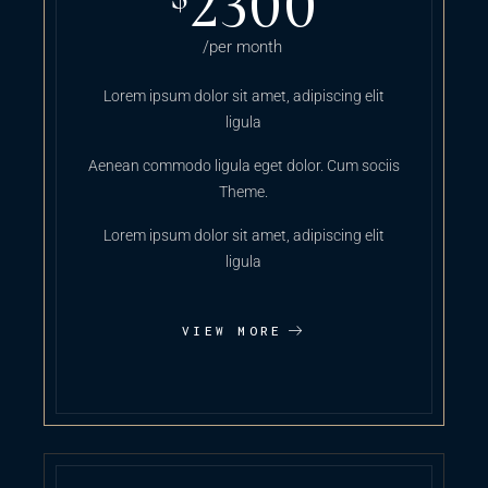
2300
/per month
Lorem ipsum dolor sit amet, adipiscing elit
ligula
Aenean commodo ligula eget dolor. Cum sociis
Theme.
Lorem ipsum dolor sit amet, adipiscing elit
ligula
VIEW MORE