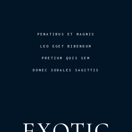
PENATIBUS ET MAGNIS
LEO EGET BIBENDUM
PRETIUM QUIS SEM
DONEC SODALES SAGITTIS
EXOTIC