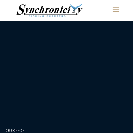
content
CHECK-IN