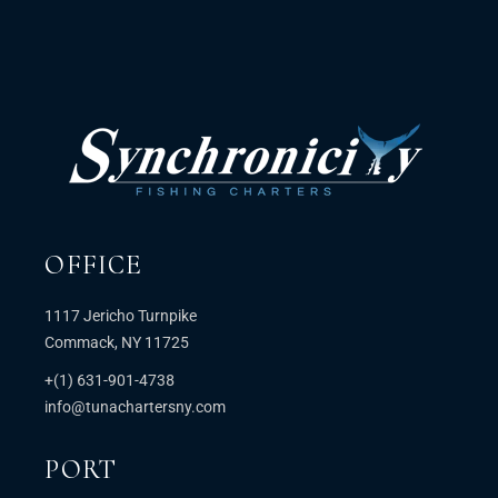
OFFICE
1117 Jericho Turnpike
Commack, NY 11725
+(1) 631-901-4738
info@tunachartersny.com
PORT