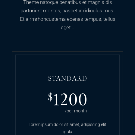
Theme natoque penatibus et magnis dis
parturient montes, nascetur ridiculus mus.
Etia rmrhoncustema ecenas tempus, tellus
eget...
STANDARD
1200
$
/per month
Lorem ipsum dolor sit amet, adipiscing elit
ligula