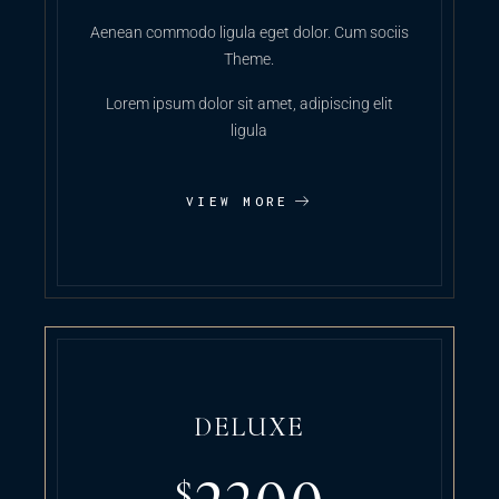
Aenean commodo ligula eget dolor. Cum sociis
Theme.
Lorem ipsum dolor sit amet, adipiscing elit
ligula
VIEW MORE
DELUXE
$