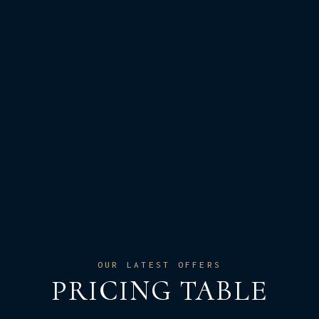
OUR LATEST OFFERS
PRICING TABLE