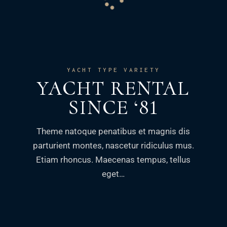
YACHT TYPE VARIETY
YACHT RENTAL
SINCE ‘81
Theme natoque penatibus et magnis dis
parturient montes, nascetur ridiculus mus.
Etiam rhoncus. Maecenas tempus, tellus
eget…