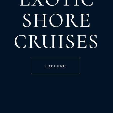
SHORE
CRUISES
EXPLORE